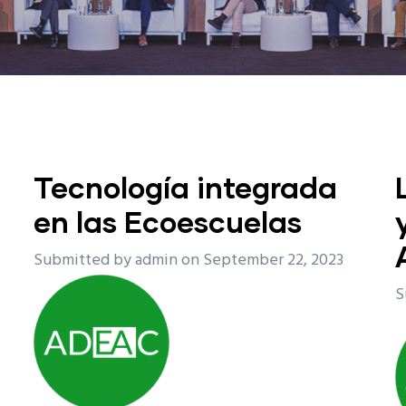
Tecnología integrada
en las Ecoescuelas
Submitted by
admin
on September 22, 2023
S