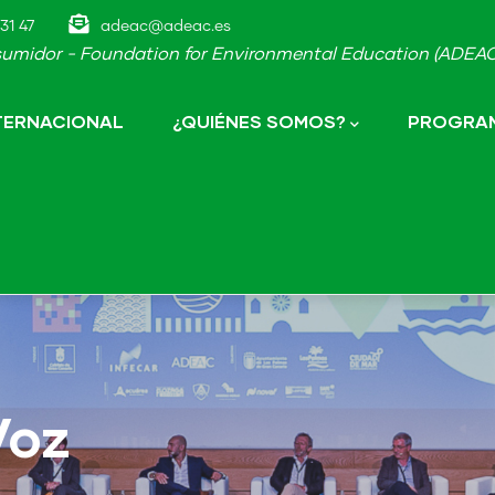
31 47
adeac@adeac.es
umidor - Foundation for Environmental Education (ADEAC-
NTERNACIONAL
¿QUIÉNES SOMOS?
PROGRAM
Voz