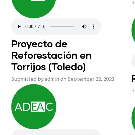
S
Proyecto de
Reforestación en
Torrijos (Toledo)
Submitted by
admin
on September 22, 2023
S