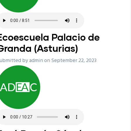
Ecoescuela Palacio de
Granda (Asturias)
ubmitted by
admin
on September 22, 2023