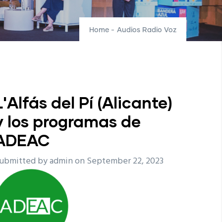
Home
-
Audios Radio Voz
L'Alfás del Pí (Alicante)
y los programas de
ADEAC
ubmitted by
admin
on September 22, 2023