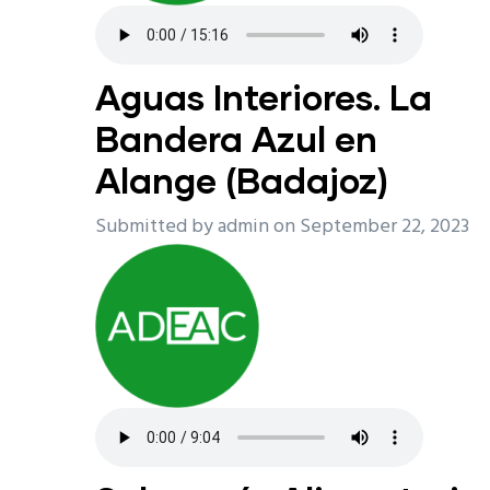
Aguas Interiores. La
Bandera Azul en
Alange (Badajoz)
Submitted by
admin
on September 22, 2023