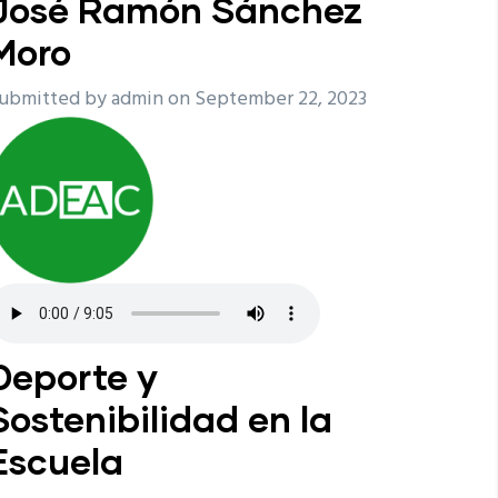
José Ramón Sánchez
Moro
ubmitted by
admin
on September 22, 2023
Deporte y
Sostenibilidad en la
Escuela