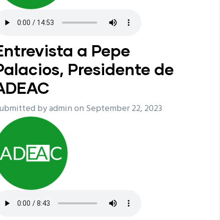
Entrevista a Pepe
Palacios, Presidente de
ADEAC
ubmitted by
admin
on September 22, 2023