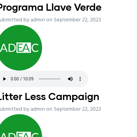
Programa Llave Verde
ubmitted by
admin
on September 22, 2023
Litter Less Campaign
ubmitted by
admin
on September 22, 2023