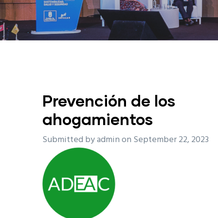
Prevención de los
ahogamientos
Submitted by
admin
on September 22, 2023