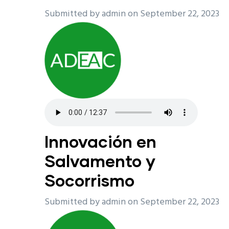
Submitted by
admin
on September 22, 2023
Innovación en
Salvamento y
Socorrismo
Submitted by
admin
on September 22, 2023