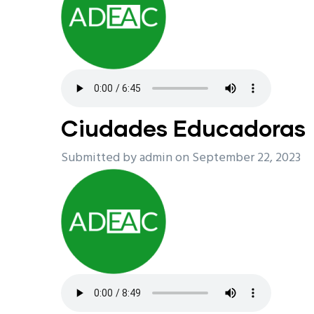
Ciudades Educadoras
Submitted by
admin
on September 22, 2023