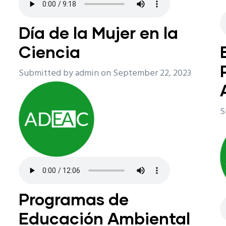
n
Día de la Mujer en la
Ciencia
Submitted by
admin
on September 22, 2023
S
Programas de
Educación Ambiental