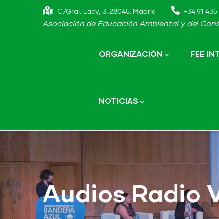
Skip
C/Gral. Lacy, 3, 28045. Madrid
+34 91 435 
to
Asociación de Educación Ambiental y del Cons
main
Main
navigation
content
ORGANIZACIÓN
FEE I
NOTICIAS
Audios Radio 