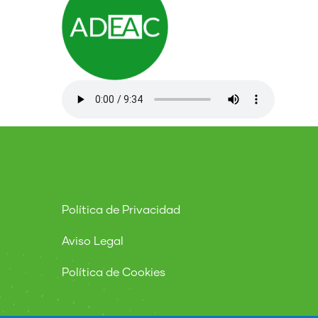
Política de Privacidad
Aviso Legal
Política de Cookies