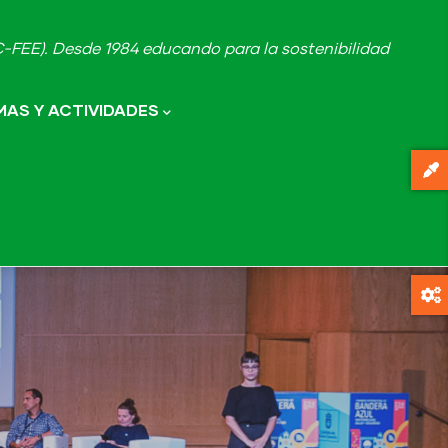
FEE). Desde 1984 educando para la sostenibilidad
AS Y ACTIVIDADES