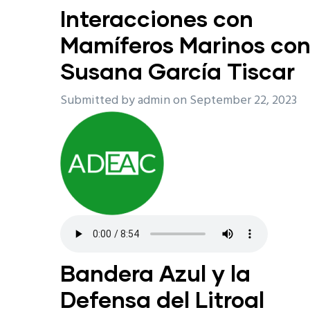
Interacciones con
Mamíferos Marinos co
Susana García Tiscar
Submitted by
admin
on September 22, 2023
Bandera Azul y la
Defensa del Litroal