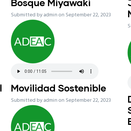
Bosque Miyawaki
Submitted by
admin
on September 22, 2023
S
l
Movilidad Sostenible
Submitted by
admin
on September 22, 2023