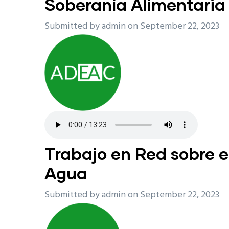
Soberanía Alimentaria
Submitted by
admin
on September 22, 2023
Trabajo en Red sobre e
Agua
Submitted by
admin
on September 22, 2023