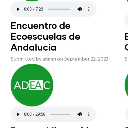
Encuentro de
Ecoescuelas de
Andalucía
Submitted by
admin
on September 22, 2023
S