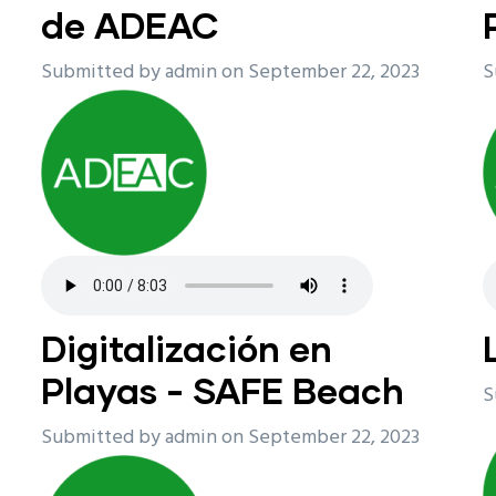
de ADEAC
Submitted by
admin
on September 22, 2023
S
Digitalización en
Playas - SAFE Beach
S
Submitted by
admin
on September 22, 2023