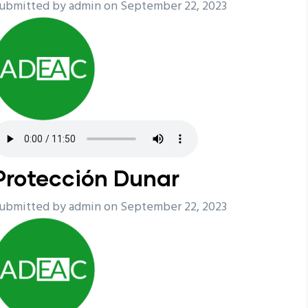
ubmitted by
admin
on September 22, 2023
Protección Dunar
ubmitted by
admin
on September 22, 2023