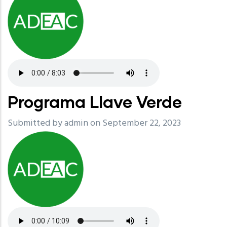
Programa Llave Verde
Submitted by
admin
on September 22, 2023