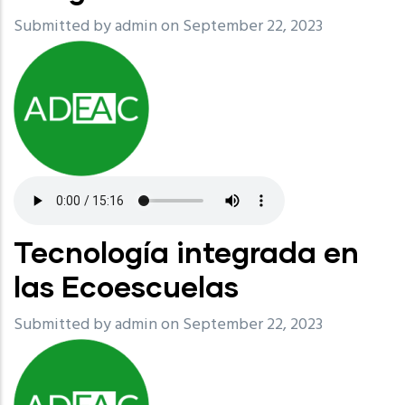
Submitted by
admin
on September 22, 2023
Tecnología integrada en
las Ecoescuelas
Submitted by
admin
on September 22, 2023