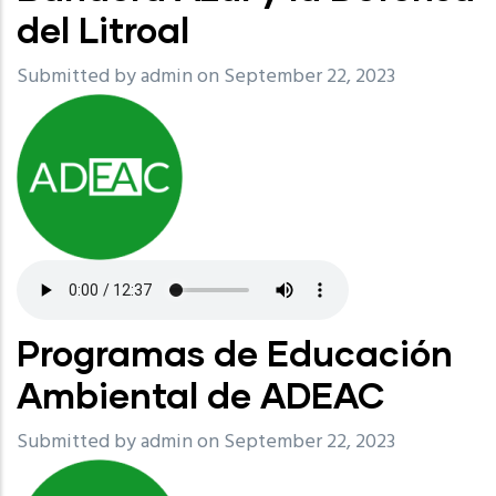
del Litroal
Submitted by
admin
on September 22, 2023
Programas de Educación
Ambiental de ADEAC
Submitted by
admin
on September 22, 2023