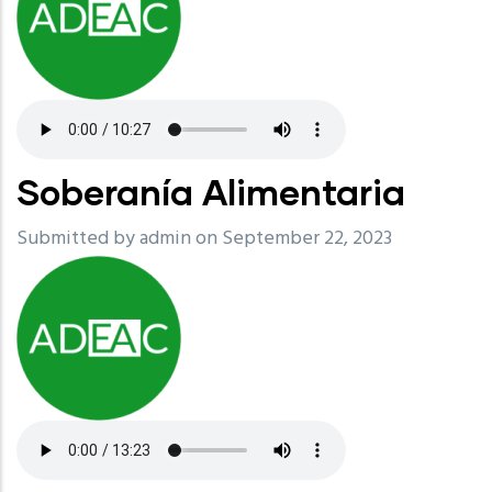
Soberanía Alimentaria
Submitted by
admin
on September 22, 2023