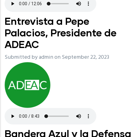
Entrevista a Pepe
Palacios, Presidente de
ADEAC
Submitted by
admin
on September 22, 2023
Bandera Azul y la Defensa