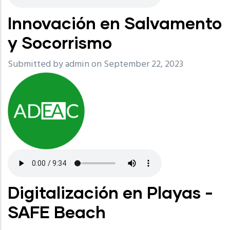
Innovación en Salvamento
y Socorrismo
Submitted by
admin
on September 22, 2023
Digitalización en Playas -
SAFE Beach