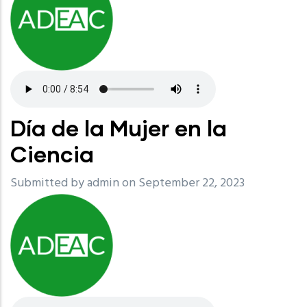
Día de la Mujer en la
Ciencia
Submitted by
admin
on September 22, 2023