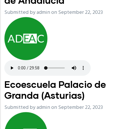
de Andalucía
Submitted by
admin
on September 22, 2023
Ecoescuela Palacio de
Granda (Asturias)
Submitted by
admin
on September 22, 2023