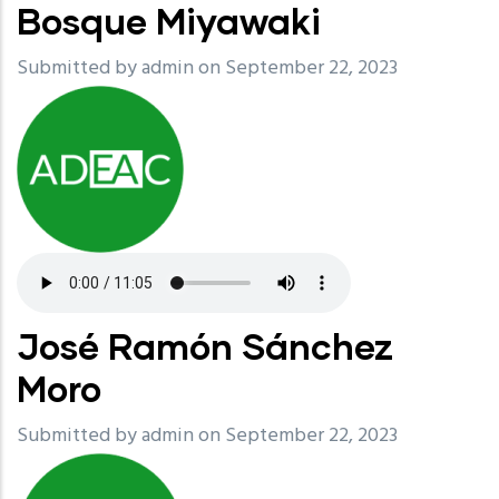
Bosque Miyawaki
Submitted by
admin
on September 22, 2023
José Ramón Sánchez
Moro
Submitted by
admin
on September 22, 2023