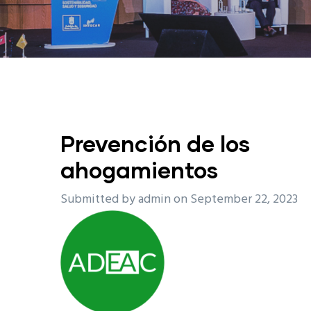
Prevención de los
ahogamientos
Submitted by
admin
on September 22, 2023