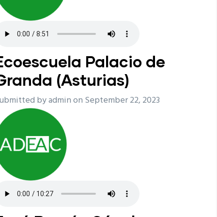
Ecoescuela Palacio de
Granda (Asturias)
ubmitted by
admin
on September 22, 2023