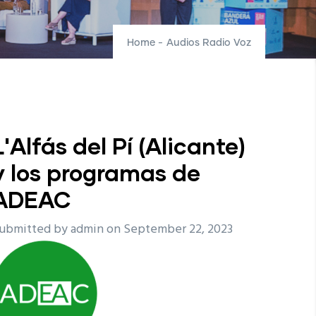
Home
-
Audios Radio Voz
L'Alfás del Pí (Alicante)
y los programas de
ADEAC
ubmitted by
admin
on September 22, 2023