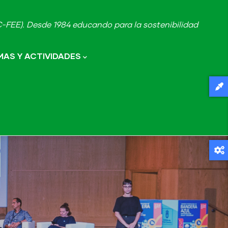
FEE). Desde 1984 educando para la sostenibilidad
AS Y ACTIVIDADES