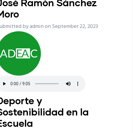
José Ramón Sánchez
Moro
ubmitted by
admin
on September 22, 2023
Deporte y
Sostenibilidad en la
Escuela