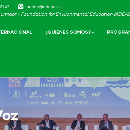
31 47
adeac@adeac.es
umidor - Foundation for Environmental Education (ADEAC-
NTERNACIONAL
¿QUIÉNES SOMOS?
PROGRAM
Voz