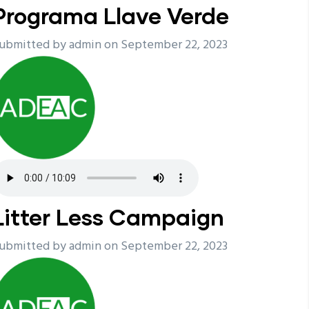
Programa Llave Verde
ubmitted by
admin
on September 22, 2023
Litter Less Campaign
ubmitted by
admin
on September 22, 2023