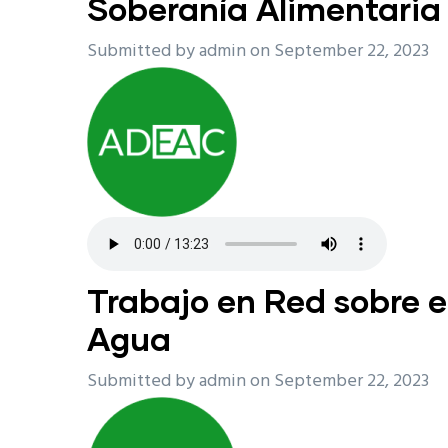
Soberanía Alimentaria
Submitted by
admin
on September 22, 2023
Trabajo en Red sobre e
Agua
Submitted by
admin
on September 22, 2023