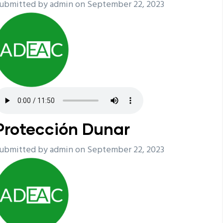
ubmitted by
admin
on September 22, 2023
Protección Dunar
ubmitted by
admin
on September 22, 2023