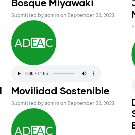
Bosque Miyawaki
Submitted by
admin
on September 22, 2023
S
l
Movilidad Sostenible
Submitted by
admin
on September 22, 2023