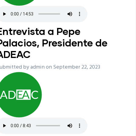
Entrevista a Pepe
Palacios, Presidente de
ADEAC
ubmitted by
admin
on September 22, 2023