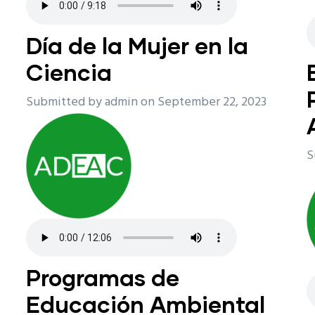
n
Día de la Mujer en la
Ciencia
Submitted by
admin
on September 22, 2023
S
Programas de
Educación Ambiental