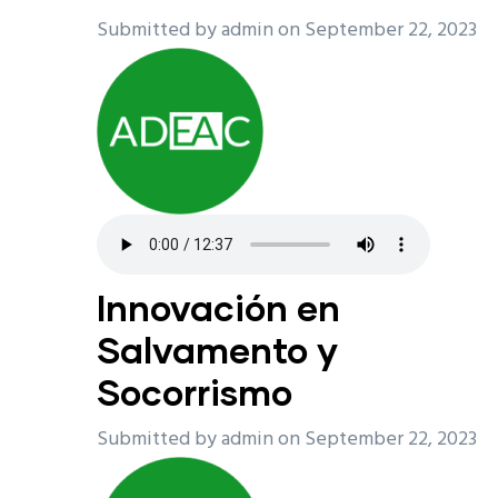
Submitted by
admin
on September 22, 2023
Innovación en
Salvamento y
Socorrismo
Submitted by
admin
on September 22, 2023