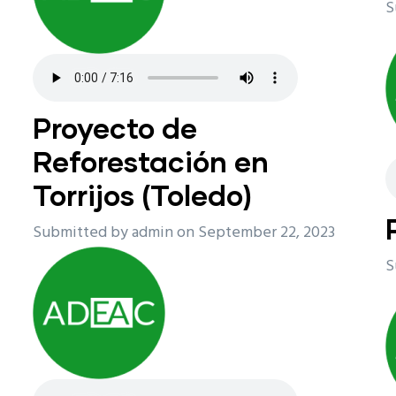
S
Proyecto de
Reforestación en
Torrijos (Toledo)
Submitted by
admin
on September 22, 2023
S