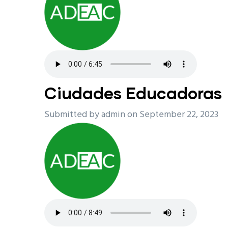
Ciudades Educadoras
Submitted by
admin
on September 22, 2023