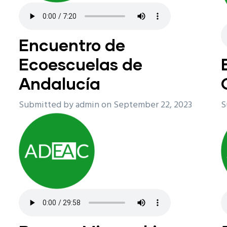
Encuentro de
Ecoescuelas de
Andalucía
Submitted by
admin
on September 22, 2023
S