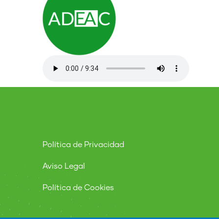
Política de Privacidad
Aviso Legal
Política de Cookies