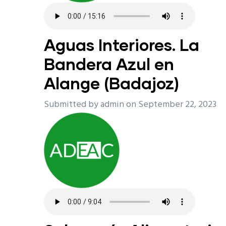
Aguas Interiores. La
Bandera Azul en
Alange (Badajoz)
Submitted by
admin
on September 22, 2023