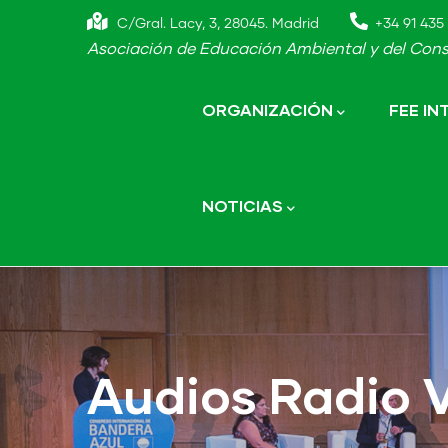
Skip
C/Gral. Lacy, 3, 28045. Madrid
+34 91 435 
to
Asociación de Educación Ambiental y del Cons
main
Main
navigation
content
ORGANIZACIÓN
FEE I
NOTICIAS
Audios Radio 