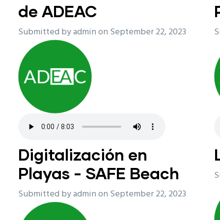
de ADEAC
Submitted by
admin
on September 22, 2023
S
Digitalización en
Playas - SAFE Beach
S
Submitted by
admin
on September 22, 2023