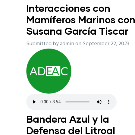
Interacciones con
Mamíferos Marinos co
Susana García Tiscar
Submitted by
admin
on September 22, 2023
Bandera Azul y la
Defensa del Litroal