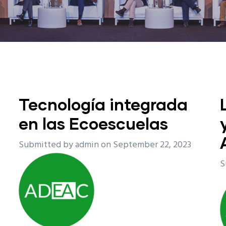
Tecnología integrada
en las Ecoescuelas
Submitted by
admin
on September 22, 2023
S